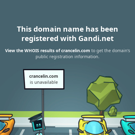
This domain name has been
registered with Gandi.net
View the WHOIS results of crancelin.com
to get the domain’s
public registration information.
crancelin.com
is unavailable