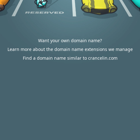
Want your own domain name?
Learn more about the domain name extensions we manage
Find a domain name similar to crancelin.com